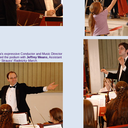
ra’s expressive Conductor and Music Director
red the podium with
Jeffrey Means
, Assistant
r Strauss’
Radetzky March
.