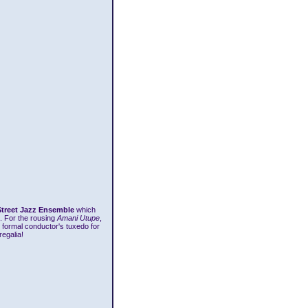
Street Jazz Ensemble
which
. For the rousing
Amani Utupe
,
 formal conductor's tuxedo for
egalia!