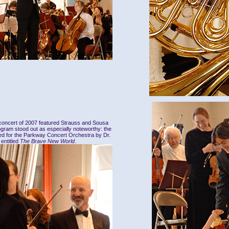
 concert of 2007 featured Strauss and Sousa
ogram stood out as especially noteworthy: the
ed for the Parkway Concert Orchestra by Dr.
entitled
The Brave New World
.