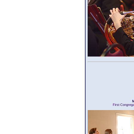
M
First Congreg