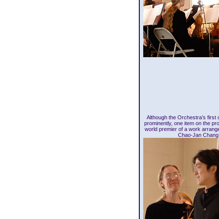
Although the Orchestra’s first
prominently, one item on the pr
world premier of a work arrang
Chao-Jan Chang 