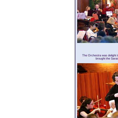
The Orchestra was delight t
brought the Sara