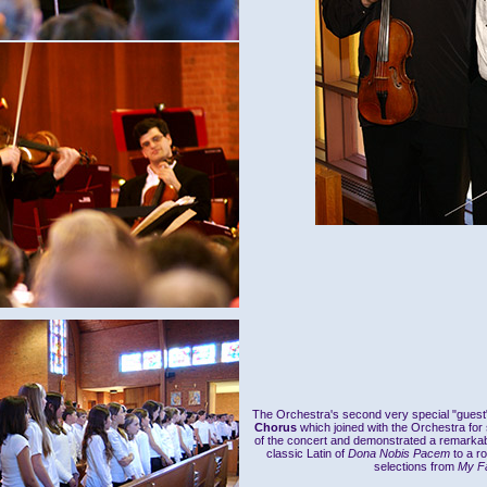
The Orchestra's second very special "gues
Chorus
which joined with the Orchestra for
of the concert and demonstrated a remarkabl
classic Latin of
Dona Nobis Pacem
to a r
selections from
My Fa