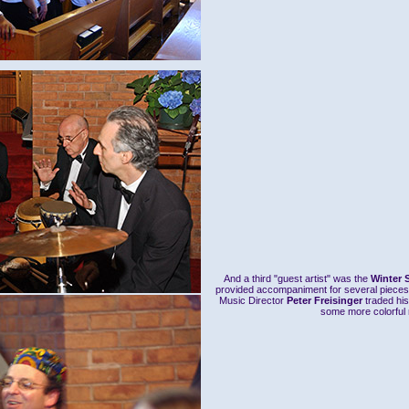
And a third "guest artist" was the
Winter 
provided accompaniment for several pieces
Music Director
Peter Freisinger
traded his
some more colorful r