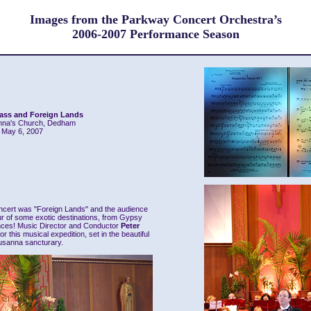
Images from the Parkway Concert Orchestra’s
2006-2007 Performance Season
lass and Foreign Lands
nna's Church, Dedham
May 6, 2007
ncert was "Foreign Lands" and the audience
our of some exotic destinations, from Gypsy
nces! Music Director and Conductor
Peter
r this musical expedition, set in the beautiful
usanna sancturary.