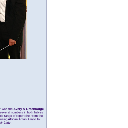
t" was the
Avery & Greenlodge
 several numbers in both halves
e range of repertoire, from the
ousing African
Amani Utupe
to
ir Lady
.