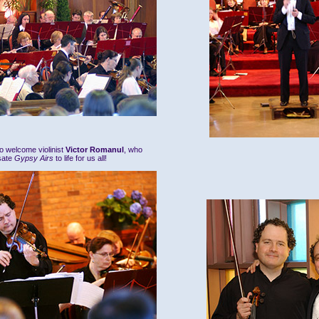
o welcome violinist
Victor Romanul
, who
sate
Gypsy Airs
to life for us all!