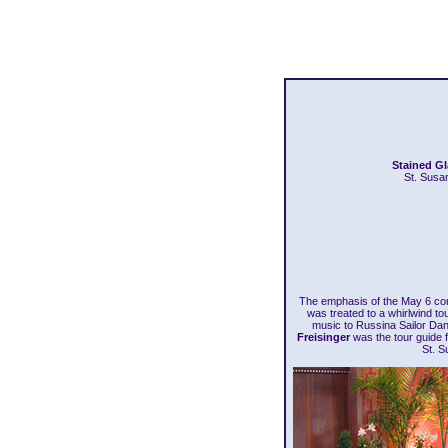
Stained G
St. Susa
The emphasis of the May 6 co
was treated to a whirlwind t
music to Russina Sailor Da
Freisinger
was the tour guide fo
St. S