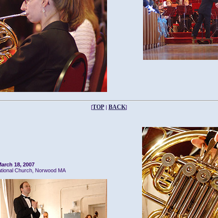
TOP
BACK
[
|
]
arch 18, 2007
ational Church, Norwood MA