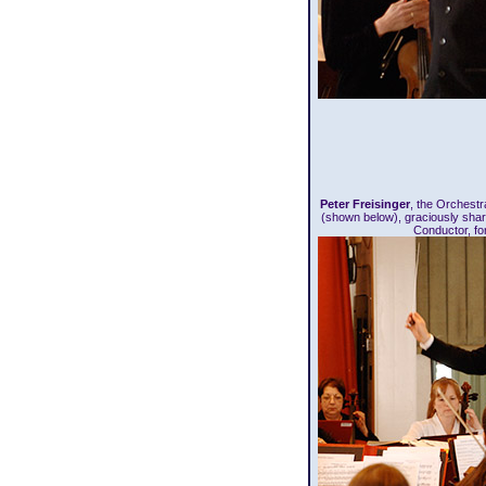
Peter Freisinger
, the Orchest
(shown below), graciously sha
Conductor, fo