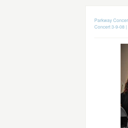
Parkway Concert
Concert 3-9-08
|