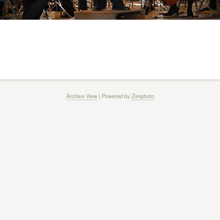
Archive View
| Powered by
Zenphoto