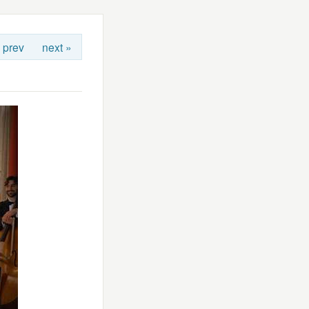
 prev
next »