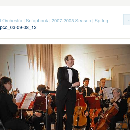
«
 Orchestra
|
Scrapbook
|
2007-2008 Season
|
Spring
pco_03-09-08_12