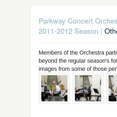
Parkway Concert Orches
2011-2012 Season
|
Oth
Members of the Orchestra part
beyond the regular season's fo
images from some of those pe