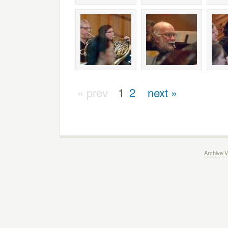
« prev
1
2
next »
Archive V