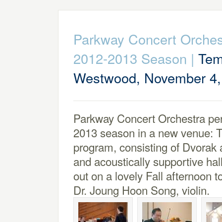
Parkway Concert Orches
2012-2013 Season
|
Tem
Westwood, November 4,
Parkway Concert Orchestra perf
2013 season in a new venue: 
program, consisting of Dvorak a
and acoustically supportive ha
out on a lovely Fall afternoon 
Dr. Joung Hoon Song, violin.