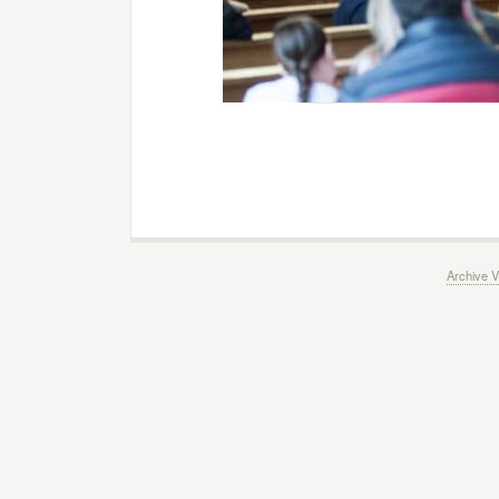
Archive V