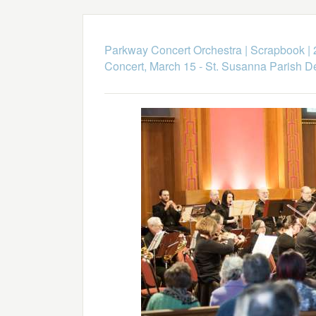
Parkway Concert Orchestra
|
Scrapbook
|
Concert, March 15 - St. Susanna Parish 