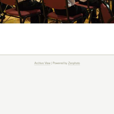
Archive View
| Powered by
Zenphoto