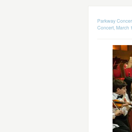
Parkway Concert
Concert, March 