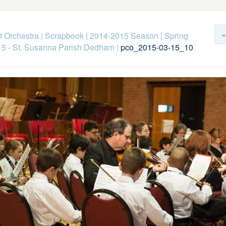
«
 Orchestra
|
Scrapbook
|
2014-2015 Season
|
Spring
15 - St. Susanna Parish Dedham
|
pco_2015-03-15_10