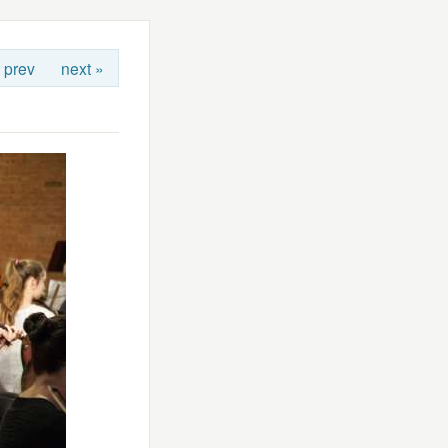
 prev
next »