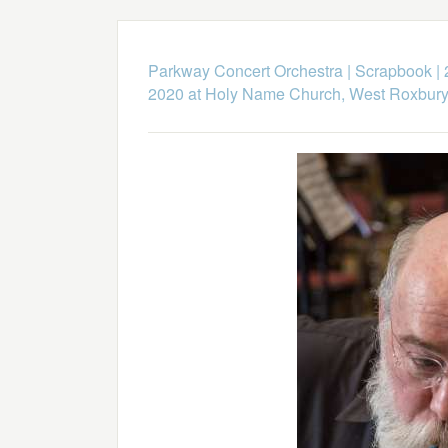
Parkway Concert Orchestra
|
Scrapbook
|
2020 at Holy Name Church, West Roxbur