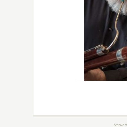
Archive V