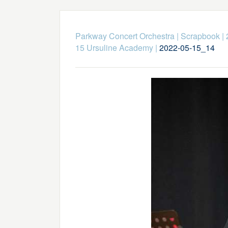
Parkway Concert Orchestra
|
Scrapbook
|
15 Ursuline Academy
|
2022-05-15_14