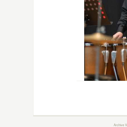
Archive V