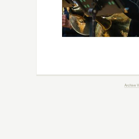
Archive V