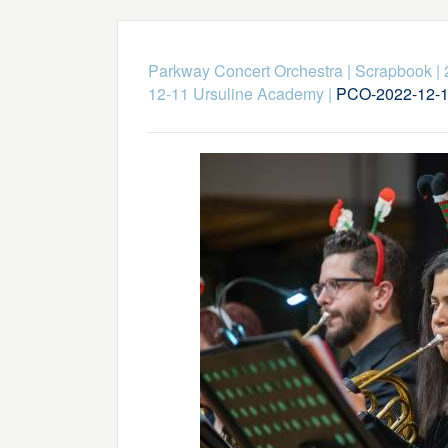
Parkway Concert Orchestra
|
Scrapbook
|
12-11 Ursuline Academy
|
PCO-2022-12-