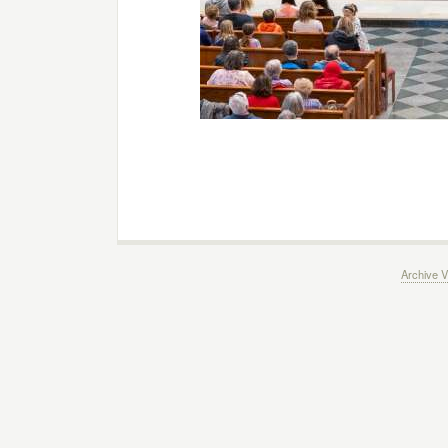
Archive V