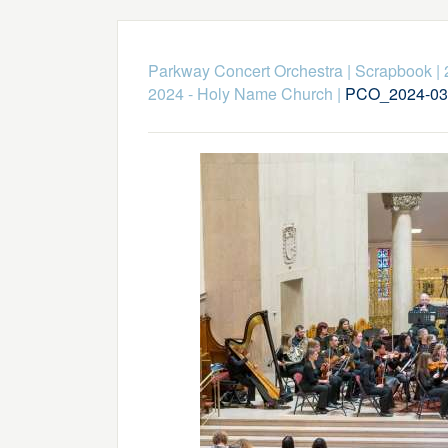
Parkway Concert Orchestra
|
Scrapbook
|
2024 - Holy Name Church
|
PCO_2024-03