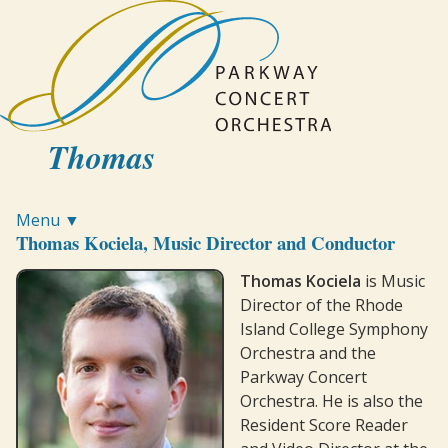
Thomas
Menu ▼
Thomas Kociela, Music Director and Conductor
Home
Thomas Kociela
is Music
About
Director of the Rhode
Island College Symphony
Calendar
Orchestra and the
Parkway Concert
Directions
Orchestra. He is also the
Resident Score Reader
Personnel