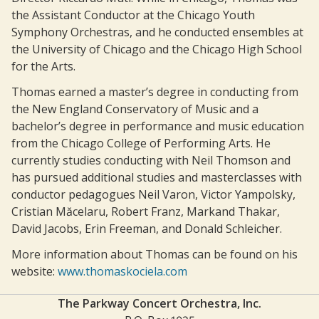
the Assistant Conductor at the Chicago Youth
Symphony Orchestras, and he conducted ensembles at
the University of Chicago and the Chicago High School
for the Arts.
Thomas earned a master’s degree in conducting from
the New England Conservatory of Music and a
bachelor’s degree in performance and music education
from the Chicago College of Performing Arts. He
currently studies conducting with Neil Thomson and
has pursued additional studies and masterclasses with
conductor pedagogues Neil Varon, Victor Yampolsky,
Cristian Măcelaru, Robert Franz, Markand Thakar,
David Jacobs, Erin Freeman, and Donald Schleicher.
More information about Thomas can be found on his
website:
www.thomaskociela.com
The Parkway Concert Orchestra, Inc.