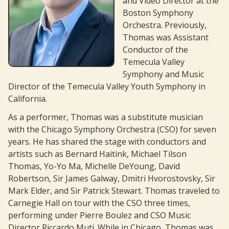
and Video Director at the
Boston Symphony
Contact
Orchestra. Previously,
Scrapbook
Thomas was Assistant
Conductor of the
Members’ Info
Temecula Valley
Symphony and Music
Director of the Temecula Valley Youth Symphony in
California.
As a performer, Thomas was a substitute musician
with the Chicago Symphony Orchestra (CSO) for seven
years. He has shared the stage with conductors and
artists such as Bernard Haitink, Michael Tilson
Thomas, Yo-Yo Ma, Michelle DeYoung, David
Robertson, Sir James Galway, Dmitri Hvorostovsky, Sir
Mark Elder, and Sir Patrick Stewart. Thomas traveled to
Carnegie Hall on tour with the CSO three times,
performing under Pierre Boulez and CSO Music
Director Riccardo Muti. While in Chicago, Thomas was